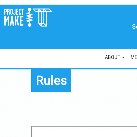
S
ABOUT
ME
Rules