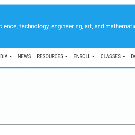
cience, technology, engineering, art, and mathemati
DIA
NEWS
RESOURCES
ENROLL
CLASSES
D