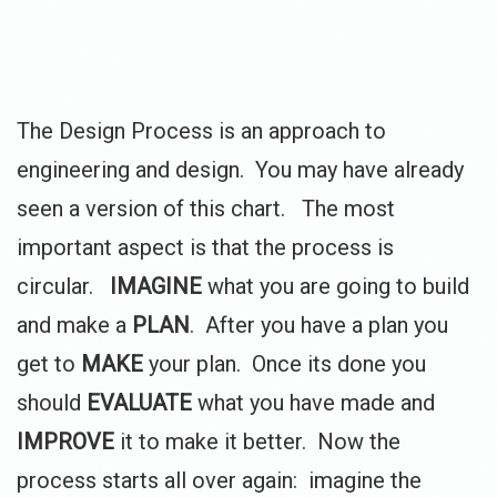
The Design Process is an approach to
engineering and design. You may have already
seen a version of this chart. The most
important aspect is that the process is
circular.
IMAGINE
what you are going to build
and make a
PLAN
. After you have a plan you
get to
MAKE
your plan. Once its done you
should
EVALUATE
what you have made and
IMPROVE
it to make it better. Now the
process starts all over again: imagine the