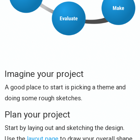
Imagine your project
A good place to start is picking a theme and
doing some rough sketches.
Plan your project
Start by laying out and sketching the design.
Use the
layout page
to draw your overall shape