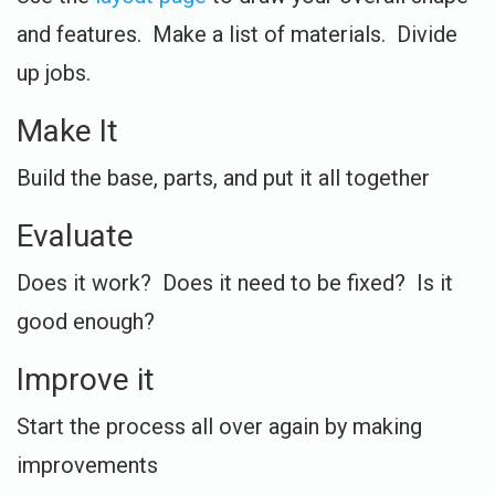
and features. Make a list of materials. Divide
up jobs.
Make It
Build the base, parts, and put it all together
Evaluate
Does it work? Does it need to be fixed? Is it
good enough?
Improve it
Start the process all over again by making
improvements