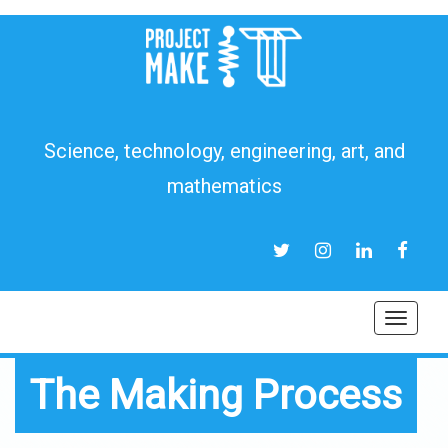
Science, technology, engineering, art, and
mathematics
TWITTER
INSTAGRAM
LINKEDIN
FACEB
Toggl
navig
The Making Process