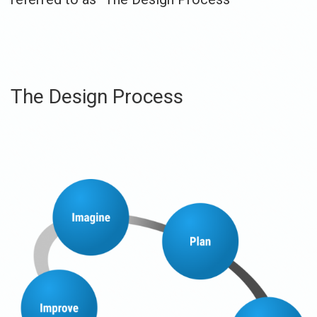
The Design Process