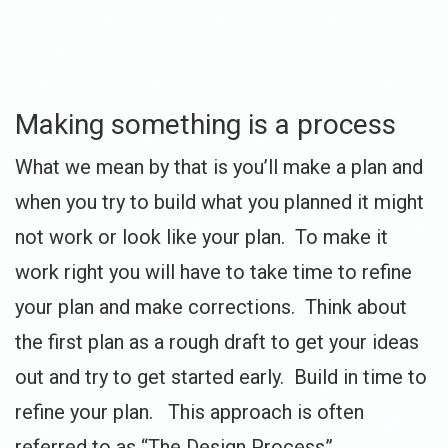
Making something is a process
What we mean by that is you’ll make a plan and
when you try to build what you planned it might
not work or look like your plan. To make it
work right you will have to take time to refine
your plan and make corrections. Think about
the first plan as a rough draft to get your ideas
out and try to get started early. Build in time to
refine your plan. This approach is often
referred to as “The Design Process”