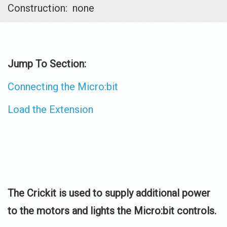
Construction: none
Jump To Section:
Connecting the Micro:bit
Load the Extension
The Crickit is used to supply additional power
to the motors and lights the Micro:bit controls.