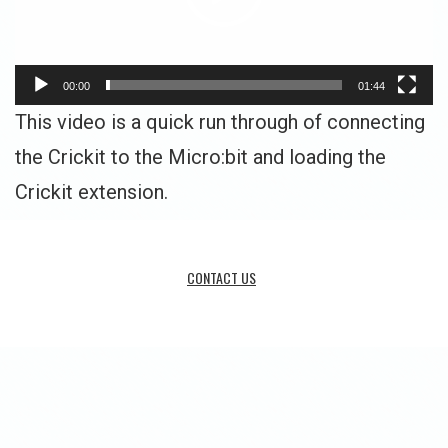
00:00
01:44
This video is a quick run through of connecting
the Crickit to the Micro:bit and loading the
Crickit extension.
CONTACT US