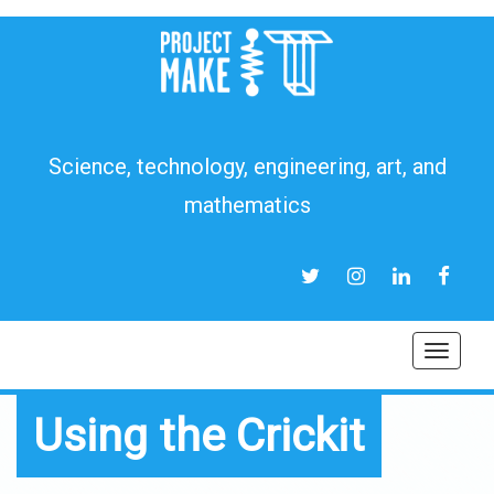
Science, technology, engineering, art, and
mathematics
TWITTER
INSTAGRAM
LINKEDIN
FACEB
Toggl
navig
Using the Crickit