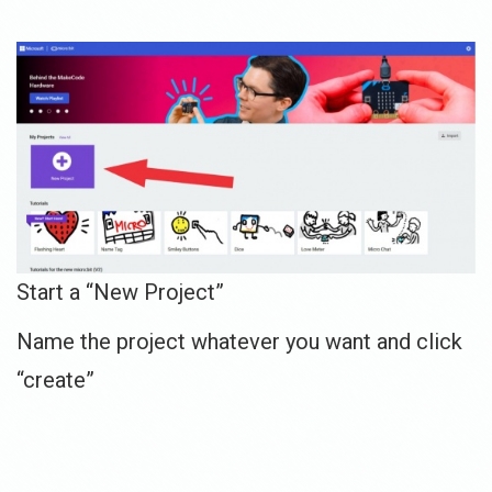
Start a “New Project”
Name the project whatever you want and click
“create”