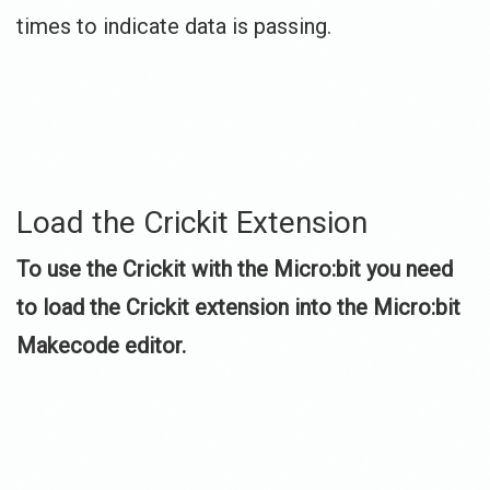
times to indicate data is passing.
Load the Crickit Extension
To use the Crickit with the Micro:bit you need
to load the Crickit extension into the Micro:bit
Makecode editor.