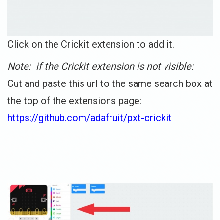
Click on the Crickit extension to add it.
Note: if the Crickit extension is not visible:
Cut and paste this url to the same search box at
the top of the extensions page:
https://github.com/adafruit/pxt-crickit