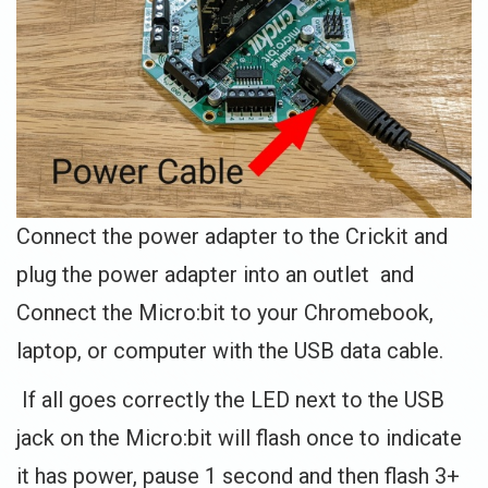
Connect the power adapter to the Crickit and
plug the power adapter into an outlet and
Connect the Micro:bit to your Chromebook,
laptop, or computer with the USB data cable.
If all goes correctly the LED next to the USB
jack on the Micro:bit will flash once to indicate
it has power, pause 1 second and then flash 3+