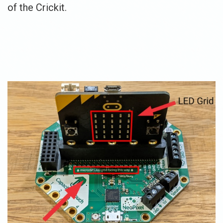
of the Crickit.