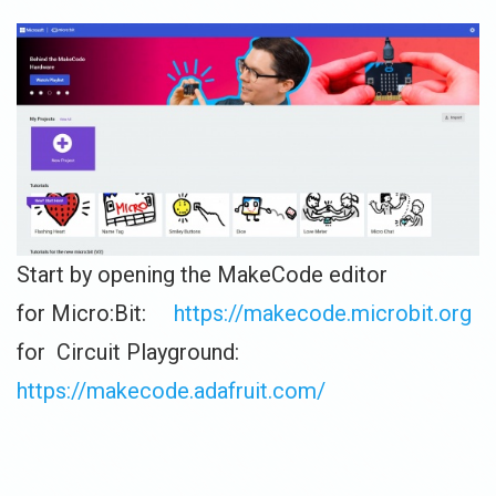
Start by opening the MakeCode editor
for Micro:Bit:
https://makecode.microbit.org
for Circuit Playground:
https://makecode.adafruit.com/