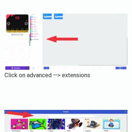
Click on advanced —> extensions