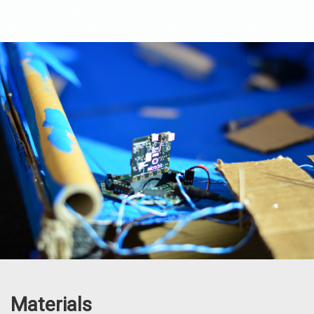
Materials