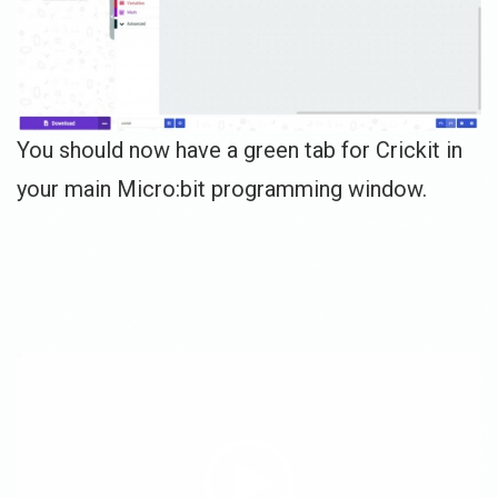
You should now have a green tab for Crickit in
your main Micro:bit programming window.
Video
Player