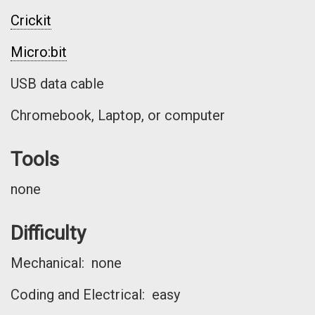
Crickit
Micro:bit
USB data cable
Chromebook, Laptop, or computer
Tools
none
Difficulty
Mechanical: none
Coding and Electrical: easy