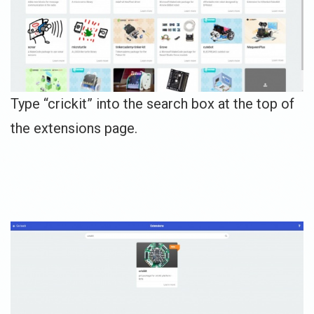
Type “crickit” into the search box at the top of
the extensions page.