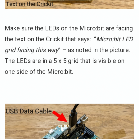
Make sure the LEDs on the Micro:bit are facing
the text on the Crickit that says: “
Micro:bit LED
grid facing this way
” – as noted in the picture.
The LEDs are in a 5 x 5 grid that is visible on
one side of the Micro:bit.