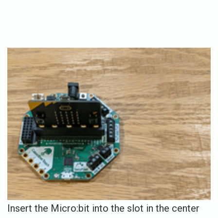
Insert the Micro:bit into the slot in the center