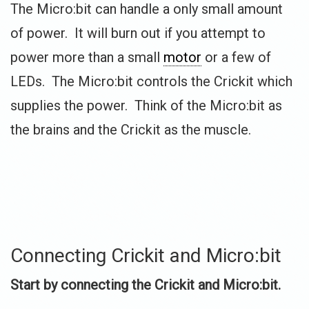
The Micro:bit can handle a only small amount
of power. It will burn out if you attempt to
power more than a small
motor
or a few of
LEDs. The Micro:bit controls the Crickit which
supplies the power. Think of the Micro:bit as
the brains and the Crickit as the muscle.
Connecting Crickit and Micro:bit
Start by connecting the Crickit and Micro:bit.