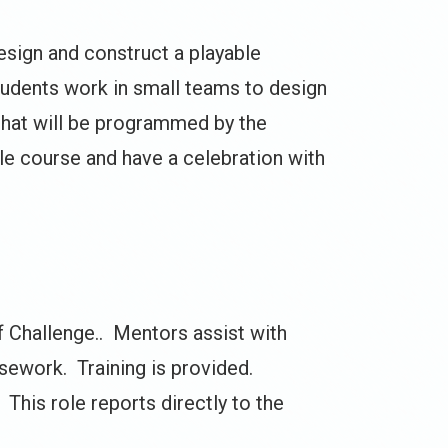
design and construct a playable
students work in small teams to design
 that will be programmed by the
ble course and have a celebration with
f Challenge.. Mentors assist with
rsework. Training is provided.
This role reports directly to the