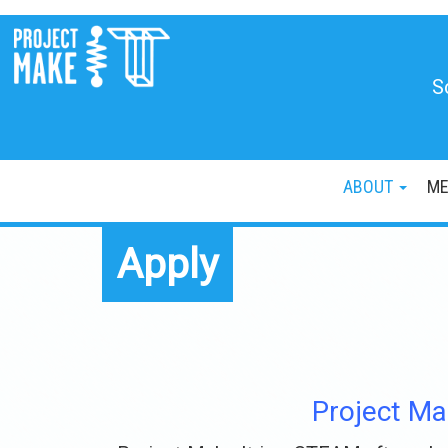
S
ABOUT
ME
Apply
Project Ma