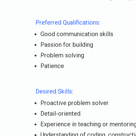
Preferred Qualifications:
Good communication skills
Passion for building
Problem solving
Patience
Desired Skills:
Proactive problem solver
Detail-oriented
Experience in teaching or mentorin
Understanding of coding, construct