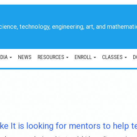
cience, technology, engineering, art, and mathemati
DIA
NEWS
RESOURCES
ENROLL
CLASSES
D
ke It is looking for mentors to help 