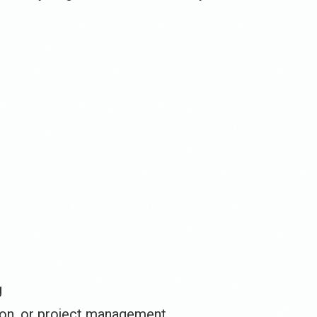
g
ion, or project management