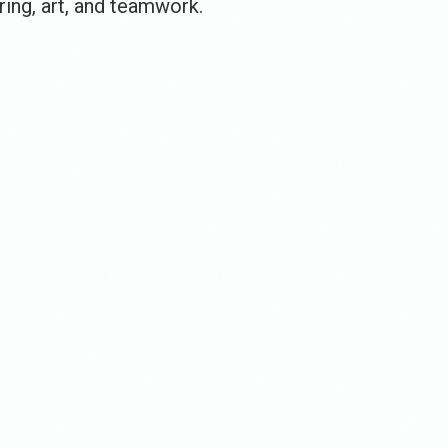
ing, art, and teamwork.