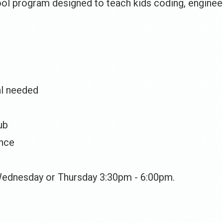
ol program designed to teach kids coding, engineer
al needed
ub
ence
Wednesday or Thursday 3:30pm - 6:00pm.