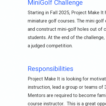
MiniGolf Challenge
Starting in Fall 2025, Project Make It
miniature golf courses. The mini golf 
and construct mini-golf holes out of 
students. At the end of the challenge,
a judged competition.
Responsibilities
Project Make It is looking for motiva
instruction, lead a group or teams of 
Mentors are required to become famili
course instructor. This is a great opp