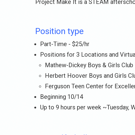
Project Make It is a STEAM afterscho
Position type
Part-Time - $25/hr
Positions for 3 Locations and Virtu
Mathew-Dickey Boys & Girls Club
Herbert Hoover Boys and Girls Cl
Ferguson Teen Center for Excell
Beginning 10/14
Up to 9 hours per week ~Tuesday, 