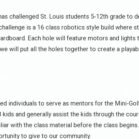
 has challenged St. Louis students 5-12th grade to 
challenge is a 16 class robotics style build where 
cardboard. Each hole will feature motors and lights
 we will put all the holes together to create a playa
ted individuals to serve as mentors for the Mini-Gol
3 kids and generally assist the kids through the cou
ar with the class material before the class begins. 
ortunity to give to our community.